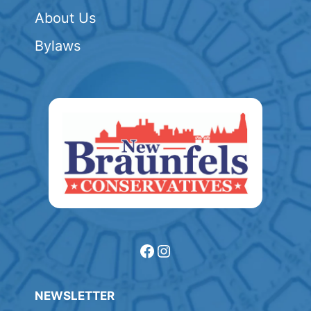
About Us
Bylaws
Facebook
Instagram
NEWSLETTER