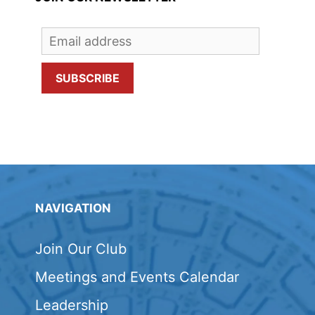
NAVIGATION
Join Our Club
Meetings and Events Calendar
Leadership