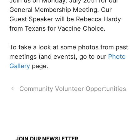
Join us on Monday, July 20th for our
General Membership Meeting. Our
Guest Speaker will be Rebecca Hardy
from Texans for Vaccine Choice.
To take a look at some photos from past
meetings (and events), go to our
Photo
Gallery
page.
Community Volunteer Opportunities
JOIN OUR NEWSLETTER