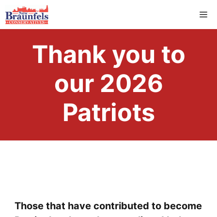
Skip
M
to
content
Thank you to
our 2026
Patriots
Those that have contributed to become