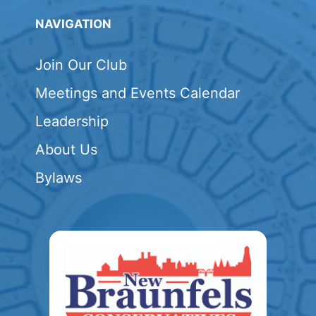
NAVIGATION
Join Our Club
Meetings and Events Calendar
Leadership
About Us
Bylaws