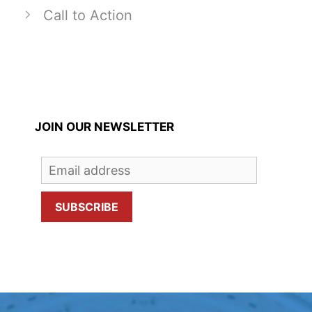
Call to Action
JOIN OUR NEWSLETTER