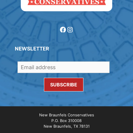
Facebook
Instagram
NEWSLETTER
New Braunfels Conservatives
P.O. Box 310008
New Braunfels, TX 78131