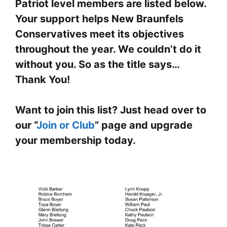
Patriot level members are listed below.
Your support helps New Braunfels
Conservatives meet its objectives
throughout the year. We couldn’t do it
without you. So as the title says…
Thank You!
Want to join this list? Just head over to
our “
Join or Club
” page and upgrade
your membership today.