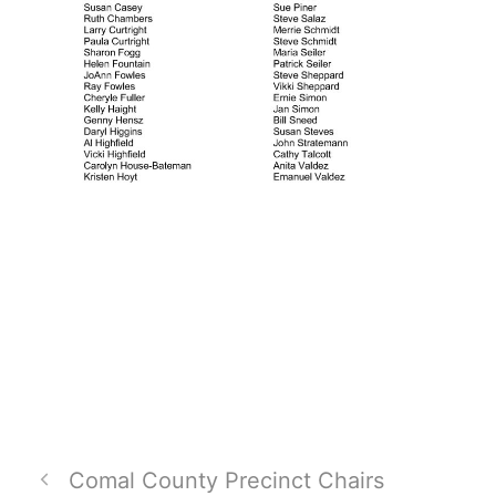
Comal County Precinct Chairs